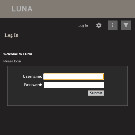
Log In
Log In
Welcome to LUNA
Please login
Username:
Password: