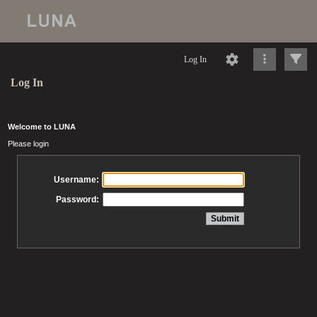
Log In
Log In
Welcome to LUNA
Please login
Username:
Password: