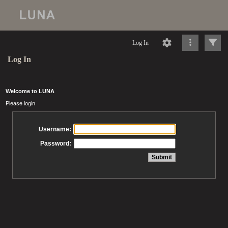
Log In
Log In
Welcome to LUNA
Please login
Username:
Password: