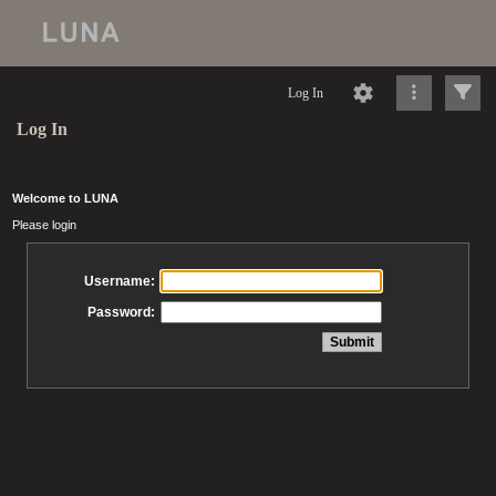
Log In
Log In
Welcome to LUNA
Please login
Username:
Password: