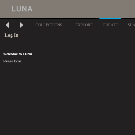
COLLECTIONS
EXPLORE
CREATE
SH
Log In
Welcome to LUNA
Please login