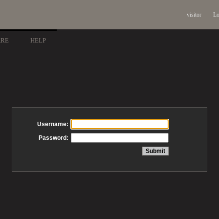
visitor
Lo
ARE
HELP
Username:
Password: