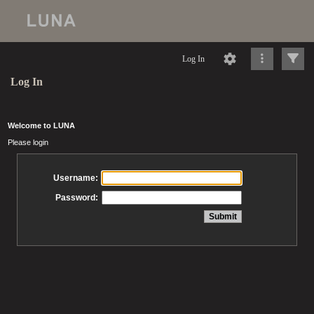
Log In
Log In
Welcome to LUNA
Please login
Username:
Password: