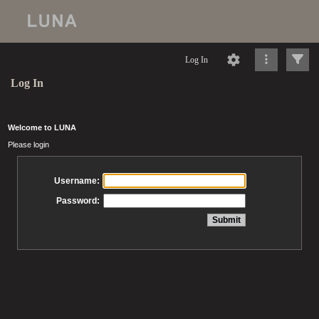
Log In
Log In
Welcome to LUNA
Please login
Username:
Password: