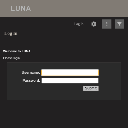
Log In
Log In
Welcome to LUNA
Please login
Username:
Password: