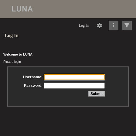
Log In
Log In
Welcome to LUNA
Please login
Username:
Password: