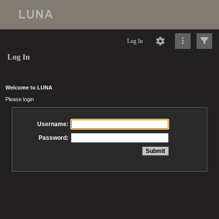
Log In
Log In
Welcome to LUNA
Please login
Username:
Password: