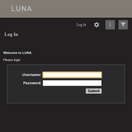
Log In
Log In
Welcome to LUNA
Please login
Username:
Password: