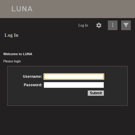
Log In
Log In
Welcome to LUNA
Please login
Username:
Password: