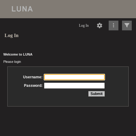
Log In
Log In
Welcome to LUNA
Please login
Username:
Password: