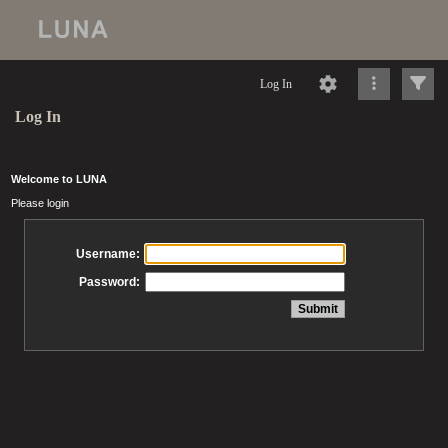
Log In
Log In
Welcome to LUNA
Please login
Username:
Password: