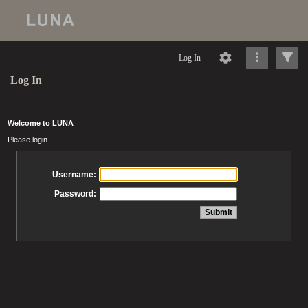
Log In
Log In
Welcome to LUNA
Please login
Username:
Password: