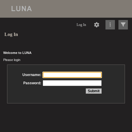
Log In
Log In
Welcome to LUNA
Please login
Username:
Password: