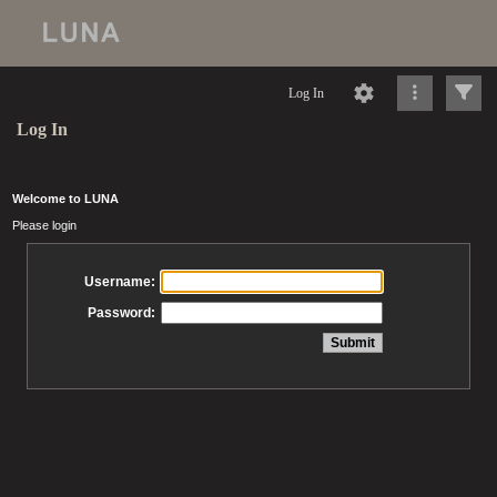
Log In
Log In
Welcome to LUNA
Please login
Username:
Password: