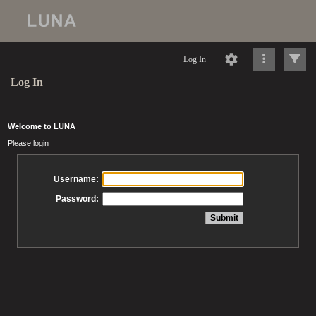
Log In
Log In
Welcome to LUNA
Please login
Username:
Password: