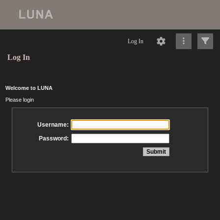
Log In
Log In
Welcome to LUNA
Please login
Username:
Password: