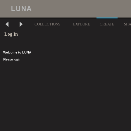
COLLECTIONS
EXPLORE
CREATE
SH
Log In
Welcome to LUNA
Please login