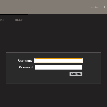
visitor
Lo
ARE
HELP
Username:
Password: