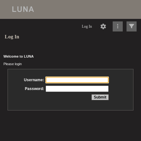
Log In
Log In
Welcome to LUNA
Please login
Username:
Password: