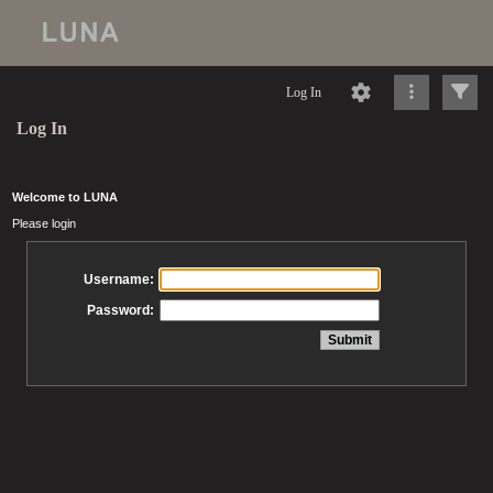
Log In
Log In
Welcome to LUNA
Please login
Username:
Password: