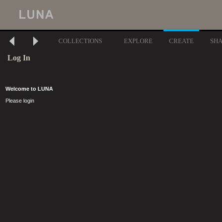
COLLECTIONS
EXPLORE
CREATE
SH
Log In
Welcome to LUNA
Please login