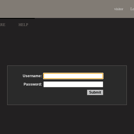
visitor
Lo
ARE
HELP
Username:
Password: