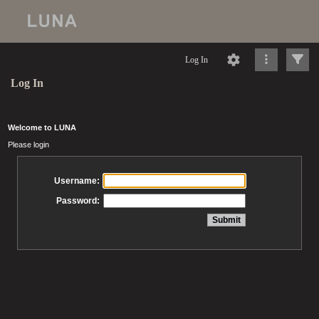
Log In
Log In
Welcome to LUNA
Please login
Username:
Password: