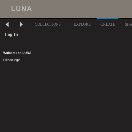
COLLECTIONS
EXPLORE
CREATE
SH
Log In
Welcome to LUNA
Please login