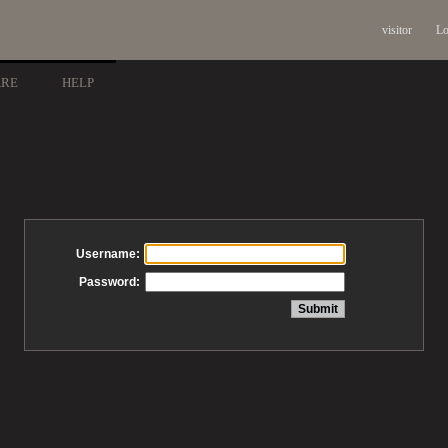
visitor
Lo
ARE
HELP
Username:
Password: