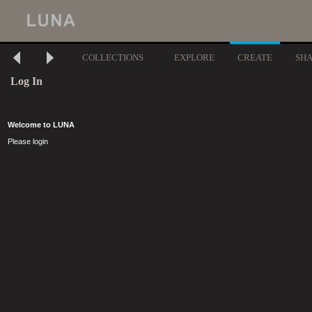
COLLECTIONS
EXPLORE
CREATE
SH
Log In
Welcome to LUNA
Please login