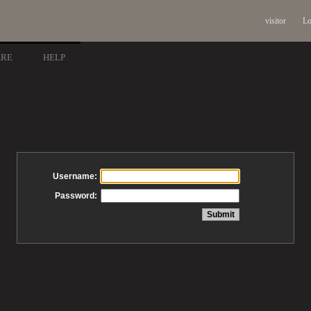
visitor
Lo
ARE
HELP
Username:
Password: