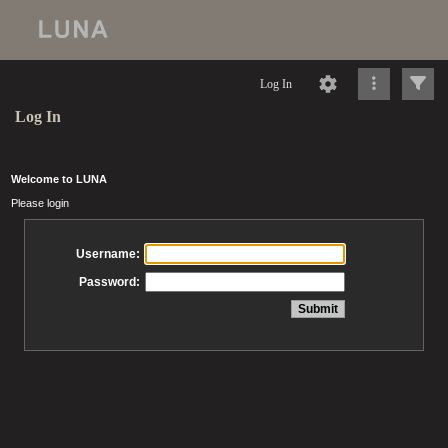
Log In
Log In
Welcome to LUNA
Please login
Username:
Password: