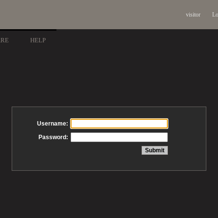
visitor
Lo
ARE
HELP
Username:
Password: