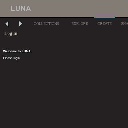
COLLECTIONS
EXPLORE
CREATE
SH
Log In
Welcome to LUNA
Please login