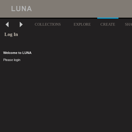
COLLECTIONS
EXPLORE
CREATE
SH
Log In
Welcome to LUNA
Please login