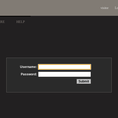
visitor
Lo
ARE
HELP
Username:
Password: