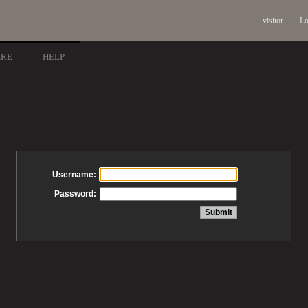
visitor
Lo
ARE
HELP
Username:
Password: