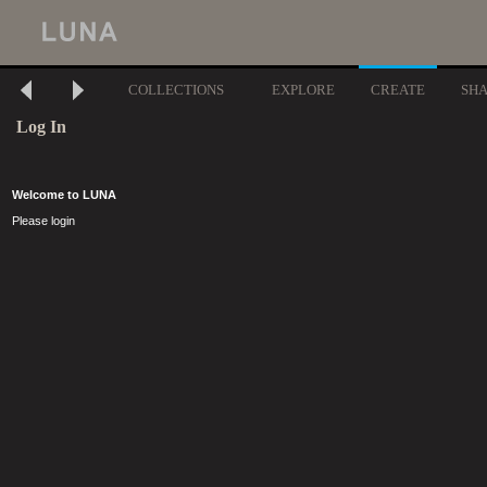
COLLECTIONS
EXPLORE
CREATE
SH
Log In
Welcome to LUNA
Please login