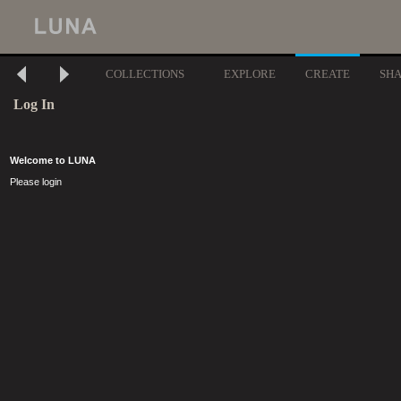
COLLECTIONS
EXPLORE
CREATE
SH
Log In
Welcome to LUNA
Please login