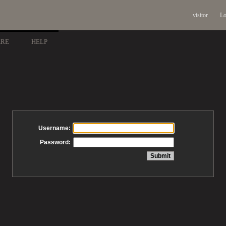
visitor
Lo
ARE
HELP
Username:
Password: