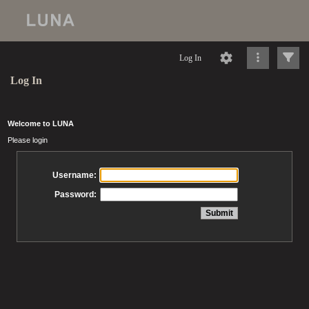
Log In
Log In
Welcome to LUNA
Please login
Username:
Password: