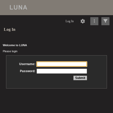
Log In
Log In
Welcome to LUNA
Please login
Username:
Password: