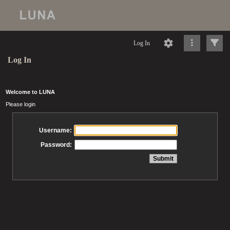
Log In
Log In
Welcome to LUNA
Please login
Username:
Password: