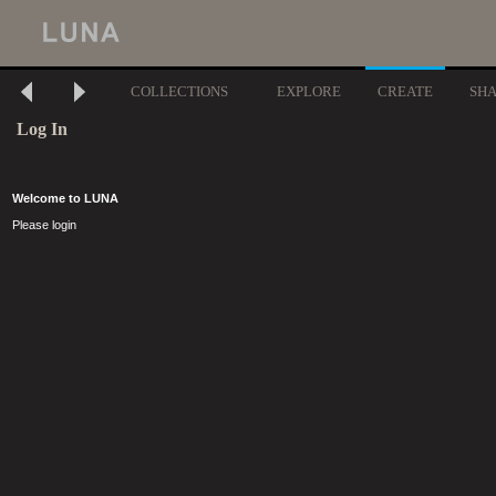
COLLECTIONS
EXPLORE
CREATE
SH
Log In
Welcome to LUNA
Please login