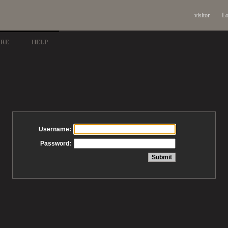
visitor
Lo
ARE
HELP
Username:
Password: