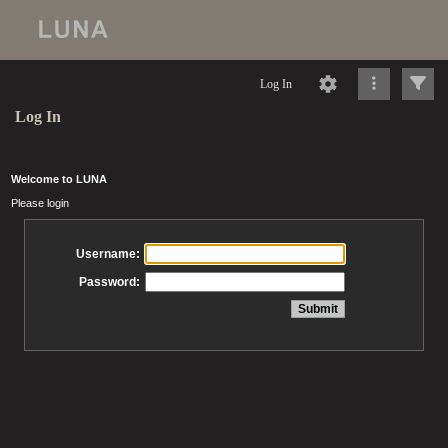
Log In
Log In
Welcome to LUNA
Please login
Username:
Password: