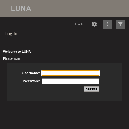
Log In
Log In
Welcome to LUNA
Please login
Username:
Password: