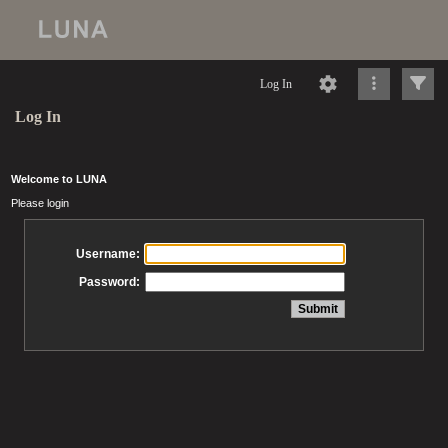
Log In
Log In
Welcome to LUNA
Please login
Username:
Password: