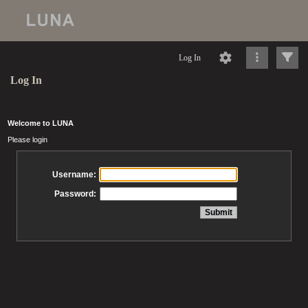
Log In
Log In
Welcome to LUNA
Please login
Username:
Password: