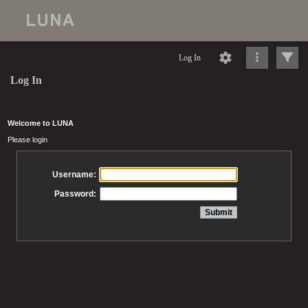
Log In
Log In
Welcome to LUNA
Please login
Username:
Password: