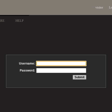
visitor
Lo
ARE
HELP
Username:
Password: