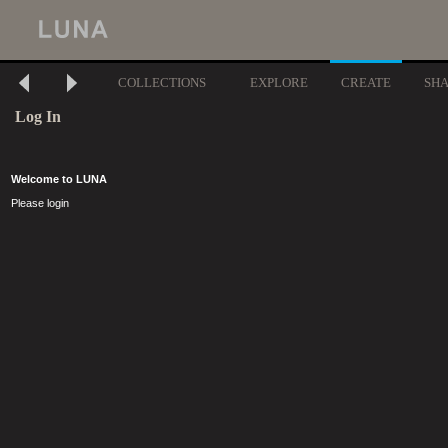
COLLECTIONS
EXPLORE
CREATE
SH
Log In
Welcome to LUNA
Please login