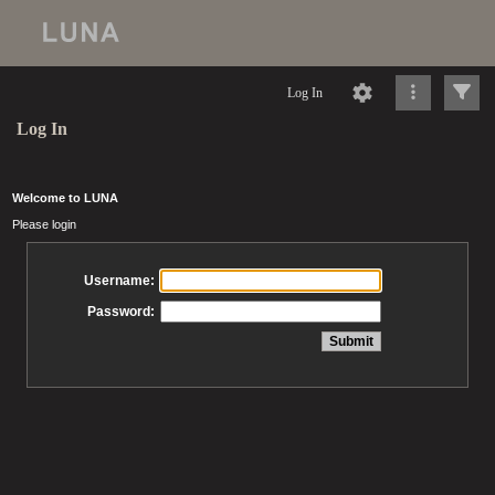
Log In
Log In
Welcome to LUNA
Please login
Username:
Password: