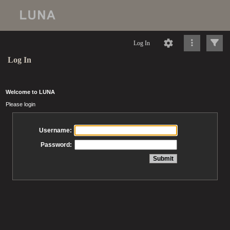
Log In
Log In
Welcome to LUNA
Please login
Username:
Password: