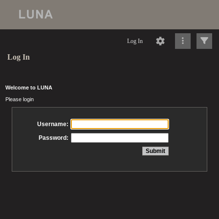
Log In
Log In
Welcome to LUNA
Please login
Username:
Password: