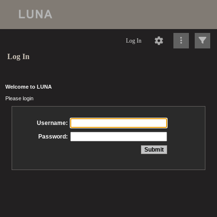
Log In
Log In
Welcome to LUNA
Please login
Username:
Password: