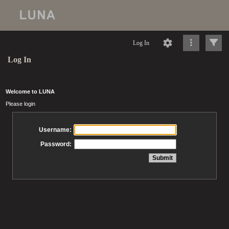
Log In
Log In
Welcome to LUNA
Please login
Username:
Password: