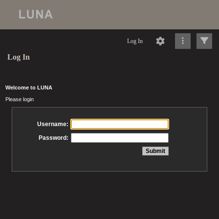
Log In
Log In
Welcome to LUNA
Please login
Username:
Password: