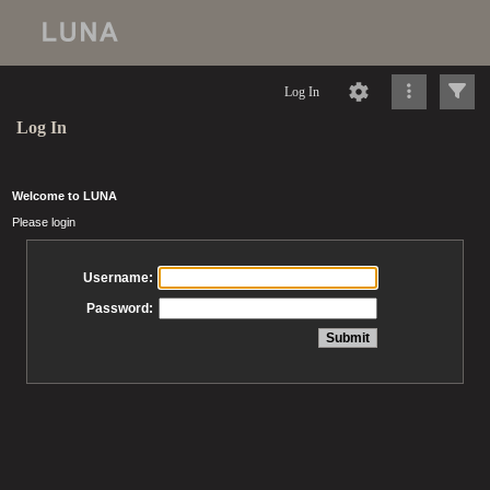
Log In
Log In
Welcome to LUNA
Please login
Username:
Password: