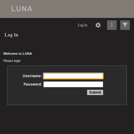
Log In
Log In
Welcome to LUNA
Please login
Username:
Password: