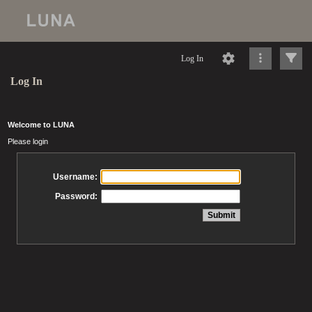
Log In
Log In
Welcome to LUNA
Please login
Username:
Password: